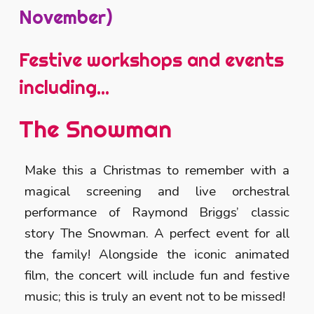
November)
Festive workshops and events
including...
The Snowman
Make this a Christmas to remember with a
magical screening and live orchestral
performance of Raymond Briggs’ classic
story The Snowman. A perfect event for all
the family! Alongside the iconic animated
film, the concert will include fun and festive
music; this is truly an event not to be missed!