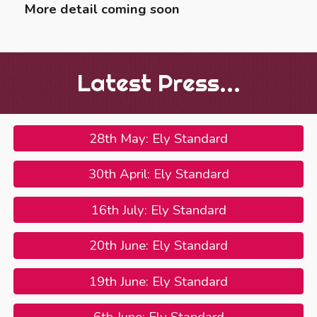
More detail coming soon
Latest Press...
28th May: Ely Standard
30th April: Ely Standard
16th July: Ely Standard
20th June: Ely Standard
19th June: Ely Standard