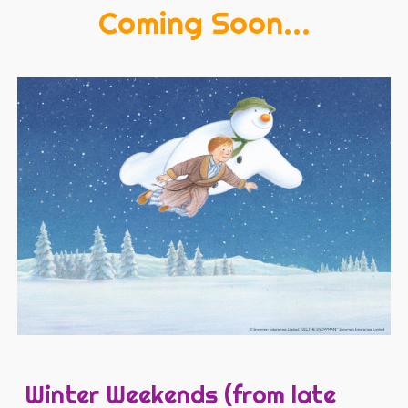
Coming Soon...
Winter Weekends (from late