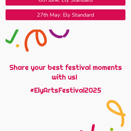
6th June: Ely Standard
27th May: Ely Standard
Share your best festival moments
with us!
#ElyArtsFestival2025