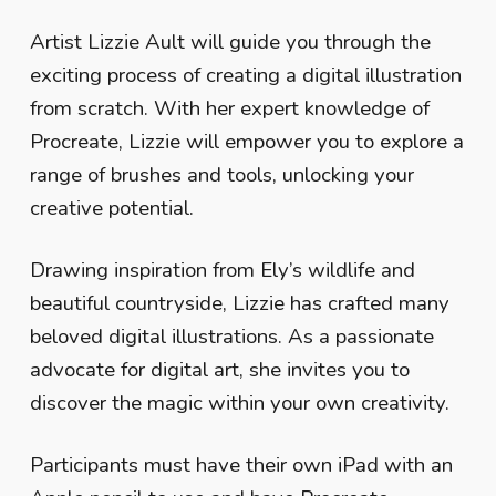
Artist Lizzie Ault will guide you through the
exciting process of creating a digital illustration
from scratch. With her expert knowledge of
Procreate, Lizzie will empower you to explore a
range of brushes and tools, unlocking your
creative potential.
Drawing inspiration from Ely’s wildlife and
beautiful countryside, Lizzie has crafted many
beloved digital illustrations. As a passionate
advocate for digital art, she invites you to
discover the magic within your own creativity.
Participants must have their own iPad with an