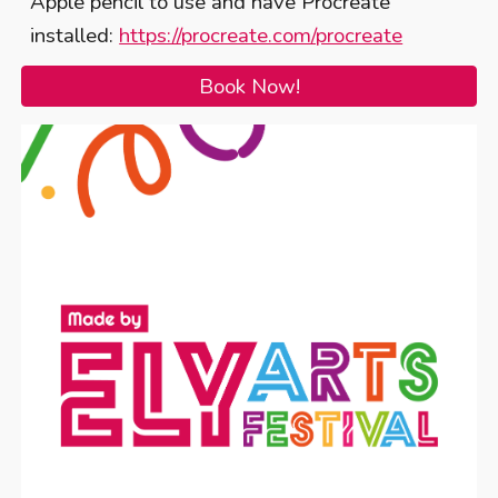
Apple pencil to use and have Procreate
installed:
https://procreate.com/procreate
Book Now!