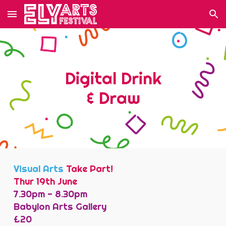
Skip to main content
Skip to navigation
Digital Drink
& Draw
Visual Arts
Take Part!
Thur 19th June
7.30pm - 8.30pm
Babylon Arts Gallery
£
20