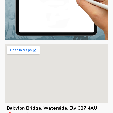
Babylon Bridge, Waterside, Ely CB7 4AU