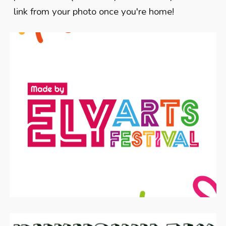
link from your photo once you're home!