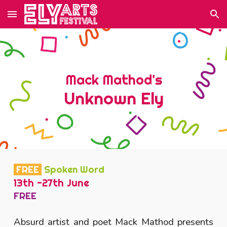
Skip to main content
Skip to navigation
Mack Mathod's
Unknown Ely
FREE
Spoken Word
13th -27th June
FREE
Absurd artist and poet Mack Mathod presents