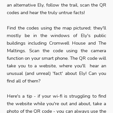
an alternative Ely, follow the trail, scan the QR
codes and hear the truly untrue facts!
Find the codes using the map pictured; they'll
mostly be in the windows of Ely's public
buildings including Cromwell House and The
Maltings. Scan the code using the camera
function on your smart phone. The QR code will
take you to a website, where you'll hear an
unusual (and unreal) 'fact' about Ely! Can you
find all of them?
Here's a tip - if your wi-fi is struggling to find
the website while you're out and about, take a
photo of the QR code - you can always use the