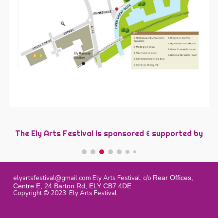
The Ely Arts Festival is sponsored &
s
upported by
elyartsfestival@gmail.com
Ely Arts Festival, c/o
Rear Offices,
Centre E, 24 Barton Rd, ELY CB7 4DE
Copyright © 2023 Ely Arts Festival