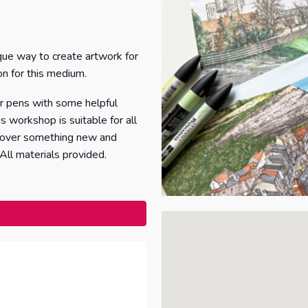
que way to create artwork for
on for this medium.
er pens with some helpful
s workshop is suitable for all
iscover something new and
 All materials provided.