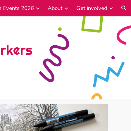
s Events 2026
About
Get involved
ion
arkers