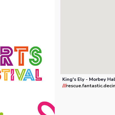
King's Ely - Morbey Ha
///
rescue.fantastic.deci