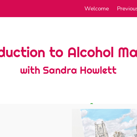
Welcome
Previou
ip to main content
Skip to navigat
duction to Alcohol M
with Sandra Howlett