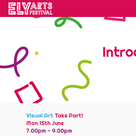
Sk
Intro
Visual Art
Take Part!
Mon 15th June
7.00pm -
9
.
00
pm