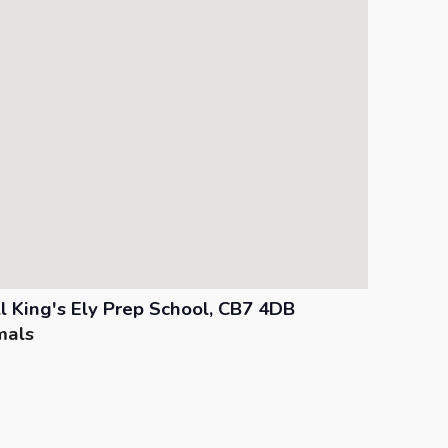
ll King's Ely Prep School, CB7 4DB
mals