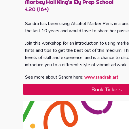
Morbey Hall King's Ely Prep School
£
20
(16+)
Sandra has been using Alcohol Marker Pens in a uni
the last 10 years and would love to share her passi
Join this workshop for an introduction to using mark
hints and tips to get the best out of this medium. Thi
levels of skill and experience, and is a chance to d
introduce you to a different style of vibrant artwork.
See more about Sandra here:
www.sandrah.art
Book Tickets