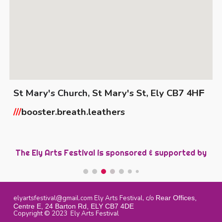
St Mary's Church,
St Mary's St, Ely CB7 4H
F
///
booster.breath.leathers
The Ely Arts Festival is sponsored &
s
upported by
elyartsfestival@gmail.com
Ely Arts Festival, c/o
Rear Offices,
Centre E, 24 Barton Rd, ELY CB7 4DE
Copyright © 2023 Ely Arts Festival