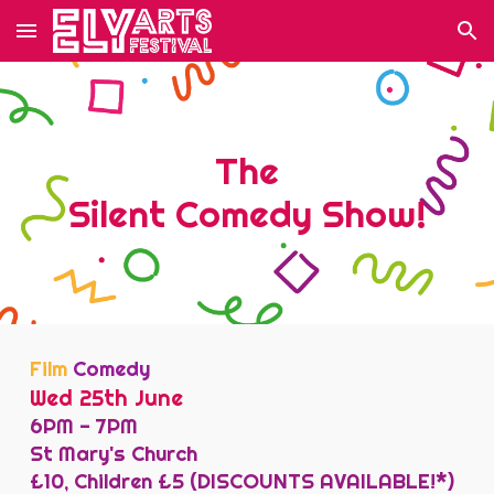
Skip to main content
Skip to navigation
The
Silent
Comedy
Show!
Film
Comedy
Wed 25th June
6
PM -
7
PM
St Mary's Church
£10, Children £5 (DISCOUNTS AVAILABLE!*)