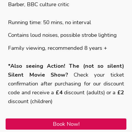
Barber, BBC culture critic
Running time: 50 mins, no interval
Contains loud noises, possible strobe lighting
Family viewing, recommended 8 years +
*Also seeing Action! The (not so silent)
Silent Movie Show?
Check your ticket
confirmation after purchasing for our discount
code and receive a
£4
discount (adults) or a
£2
discount (children)
Book Now!