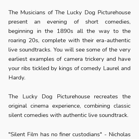
The Musicians of The Lucky Dog Picturehouse
present an evening of short comedies,
beginning in the 1890s all the way to the
roaring 20s, complete with their era-authentic
live soundtracks. You will see some of the very
earliest examples of camera trickery and have
your ribs tickled by kings of comedy Laurel and
Hardy.
The Lucky Dog Picturehouse recreates the
original cinema experience, combining classic
silent comedies with authentic live soundtrack.
"Silent Film has no finer custodians" - Nicholas