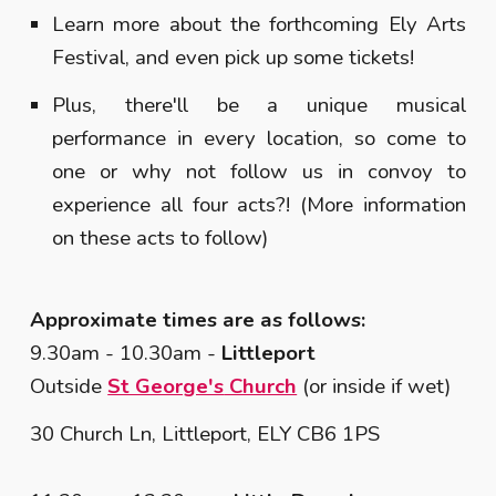
Learn more about the forthcoming Ely Arts
Festival, and even pick up some tickets!
Plus, there'll be a unique musical
performance in every location, so come to
one or why not follow us in convoy to
experience all four acts?! (More information
on these acts to follow)
Approximate times are as follows:
9.30am - 10.30am -
Littleport
Outside
St George's
Church
(or inside if wet)
30 Church Ln, Littleport, ELY CB6 1PS