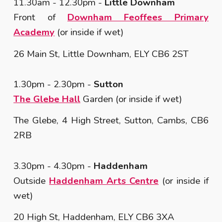
11.30am - 12.30pm
-
Little Downham
Front of
Downham Feoffees Primary
Academy
(or inside if wet)
26 Main St, Little Downham, ELY CB6 2ST
1.30pm - 2.30
pm -
Sutton
The Glebe Hall
Garden (or inside if wet)
The Glebe, 4 High Street, Sutton, Cambs, CB6
2RB
3.30pm - 4.30pm -
Haddenham
Outside
Haddenham Arts Centre
(or inside if
wet)
20 High St, Haddenham, ELY CB6 3XA