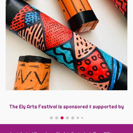
The Ely Arts Festival is sponsored &
s
upported by