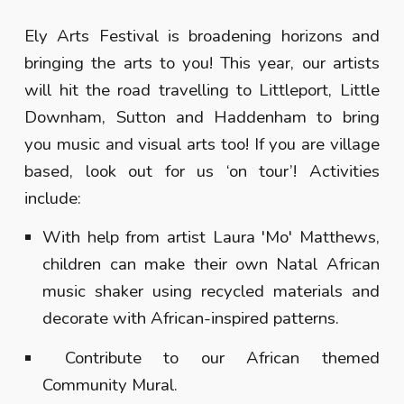
Ely Arts Festival is broadening horizons and
bringing the arts to you! This year, our artists
will hit the road travelling to Littleport, Little
Downham, Sutton and Haddenham to bring
you music and visual arts too! If you are village
based, look out for us ‘on tour’! Activities
include:
With help from artist Laura 'Mo' Matthews,
children can make their own Natal African
music shaker using recycled materials and
decorate with African-inspired patterns.
Contribute to our African themed
Community Mural.