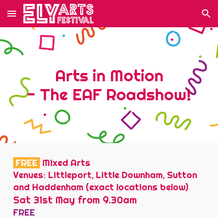
Skip to main content
Skip to navigation
Arts in Motion
- The EAF Roadshow!
FREE
Mixed Arts
Venues: Littleport, Little Downham, Sutton
and Haddenham (exact locations below)
Sat 31st May from 9.30am
FREE