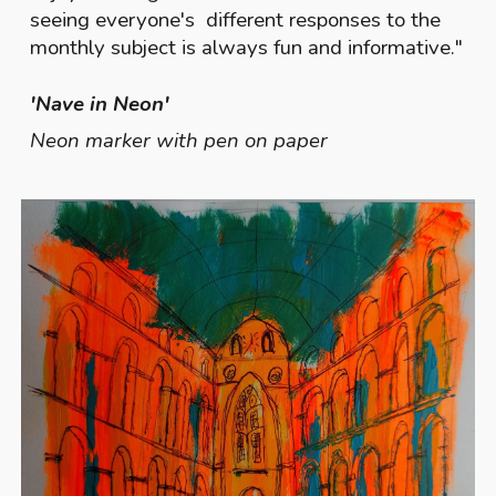
seeing everyone's different responses to the
monthly subject is always fun and informative.
"
'Nave in Neon'
Neon marker with pen on paper