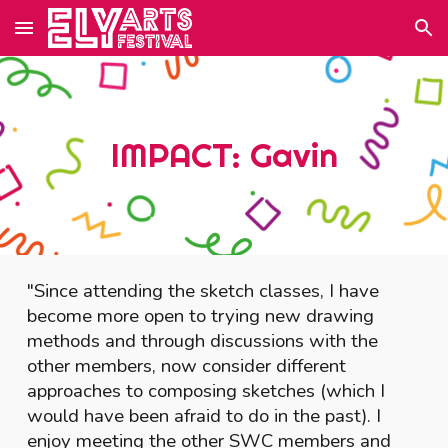
Skip to main content
Skip to navigation
IMPACT:
Gavin
"
Since attending the sketch classes, I have
become more open to trying new drawing
methods and through discussions with the
other members, now consider different
approaches to composing sketches (which I
would have been afraid to do in the past). I
enjoy meeting the other SWC members and