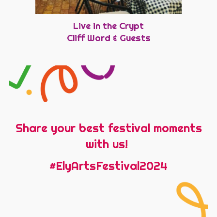
Live in the Crypt
Cliff Ward & Guests
Share your best festival moments
with us!
#ElyArtsFestival2024