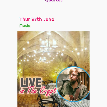
Thur 27th Jun
e
Music