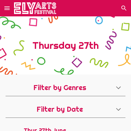
Skip to main content
Skip to navigation
Thursday 27th
Filter by Genres
Filter by Date
Thur 27th June