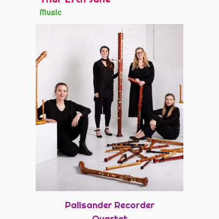
Music
Palisander Recorder
Quartet