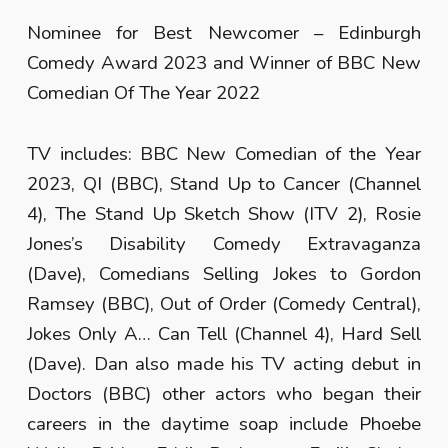
Nominee for Best Newcomer – Edinburgh
Comedy Award 2023 and Winner of BBC New
Comedian Of The Year 2022
TV includes: BBC New Comedian of the Year
2023, QI (BBC), Stand Up to Cancer (Channel
4), The Stand Up Sketch Show (ITV 2), Rosie
Jones’s Disability Comedy Extravaganza
(Dave), Comedians Selling Jokes to Gordon
Ramsey (BBC), Out of Order (Comedy Central),
Jokes Only A… Can Tell (Channel 4), Hard Sell
(Dave). Dan also made his TV acting debut in
Doctors (BBC) other actors who began their
careers in the daytime soap include Phoebe