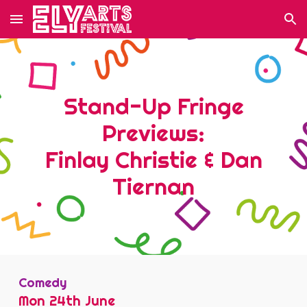
Skip to main content
Skip to navigation
Stand-Up Fringe
Previews:
Finlay Christie & Dan
Tiernan
Comedy
Mon 24
th June