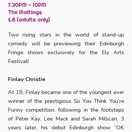
7.30PM -
10
PM
The Maltings
£8 (adults only)
Two rising stars in the world of stand-up
comedy will be previewing their Edinburgh
Fringe shows exclusively for the Ely Arts
Festival!
Finlay Christie
At 19, Finlay became one of the youngest ever
winner of the prestigious So You Think You’re
Funny competition, following in the footsteps
of Peter Kay, Lee Mack and Sarah Millican. 3
years later, his debut Edinburgh show “OK