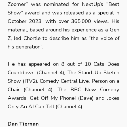
Zoomer” was nominated for NextUp’s “Best
Show” award and was released as a special in
October 2023, with over 365,000 views. His
material, based around his experience as a Gen
Z, led Chortle to describe him as “the voice of
his generation”.
He has appeared on 8 out of 10 Cats Does
Countdown (Channel 4), The Stand-Up Sketch
Show (ITV2), Comedy Central Live, Person on a
Chair (Channel 4), The BBC New Comedy
Awards, Get Off My Phone! (Dave) and Jokes
Only An AI Can Tell (Channel 4).
Dan Tiernan