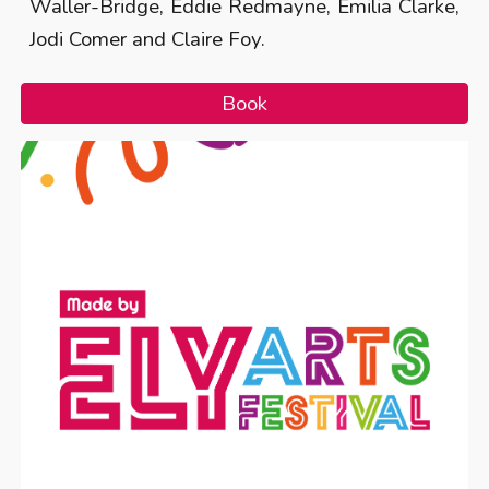
Waller-Bridge, Eddie Redmayne, Emilia Clarke,
Jodi Comer and Claire Foy.
Book